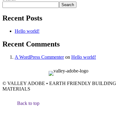
Search
Recent Posts
Hello world!
Recent Comments
A WordPress Commenter
on
Hello world!
© VALLEY ADOBE • EARTH FRIENDLY BUILDING
MATERIALS
Back to top