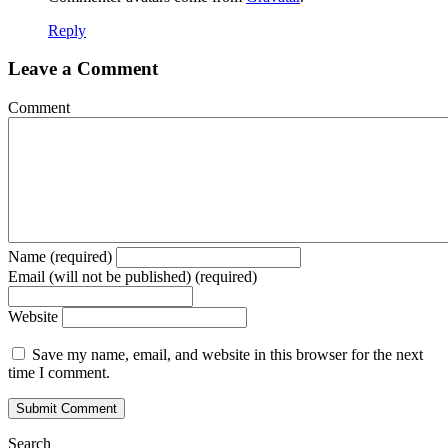
Reply
Leave a Comment
Comment
Name (required)
Email (will not be published) (required)
Website
Save my name, email, and website in this browser for the next
time I comment.
Search