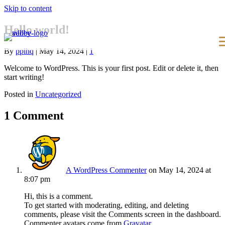
Skip to content
Hello world!
By
pplhq
|
May 14, 2024
|
1
Welcome to WordPress. This is your first post. Edit or delete it, then
start writing!
Posted in
Uncategorized
1 Comment
A WordPress Commenter
on May 14, 2024 at
8:07 pm
Hi, this is a comment.
To get started with moderating, editing, and deleting
comments, please visit the Comments screen in the dashboard.
Commenter avatars come from
Gravatar
.